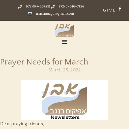
972-547-204251
972-8-646-7424
GIVE
mariannagol@gmail.com
Prayer Needs for March
March 25, 2022
Dear praying friends,