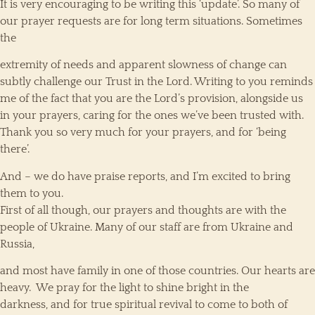
It is very encouraging to be writing this ‘update’. So many of
our prayer requests are for long term situations. Sometimes
the
extremity of needs and apparent slowness of change can
subtly challenge our Trust in the Lord. Writing to you reminds
me of the fact that you are the Lord’s provision, alongside us
in your prayers, caring for the ones we’ve been trusted with.
Thank you so very much for your prayers, and for ‘being
there’.
And – we do have praise reports, and I’m excited to bring
them to you.
First of all though, our prayers and thoughts are with the
people of Ukraine. Many of our staff are from Ukraine and
Russia,
and most have family in one of those countries. Our hearts are
heavy. We pray for the light to shine bright in the
darkness, and for true spiritual revival to come to both of