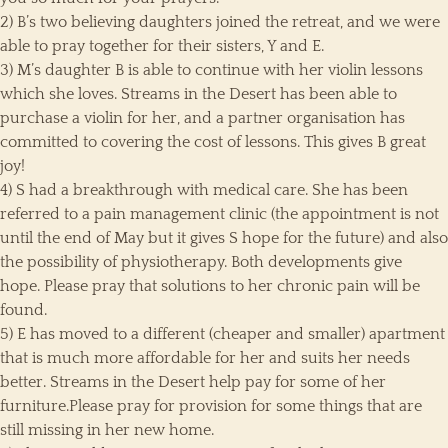
2) B’s two believing daughters joined the retreat, and we were
able to pray together for their sisters, Y and E.
3) M’s daughter B is able to continue with her violin lessons
which she loves. Streams in the Desert has been able to
purchase a violin for her, and a partner organisation has
committed to covering the cost of lessons. This gives B great
joy!
4) S had a breakthrough with medical care. She has been
referred to a pain management clinic (the appointment is not
until the end of May but it gives S hope for the future) and also
the possibility of physiotherapy. Both developments give
hope. Please pray that solutions to her chronic pain will be
found.
5) E has moved to a different (cheaper and smaller) apartment
that is much more affordable for her and suits her needs
better. Streams in the Desert help pay for some of her
furniture.Please pray for provision for some things that are
still missing in her new home.