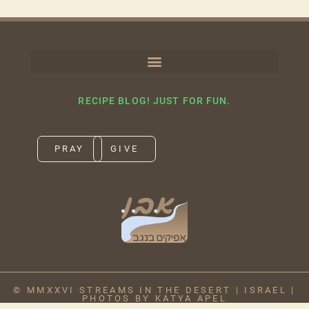
RECIPE BLOG! JUST FOR FUN.
PRAY
GIVE
© MMXXVI STREAMS IN THE DESERT | ISRAEL |
PHOTOS BY KATYA APEL