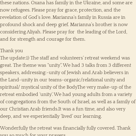
these nations. Oxana has family in the Ukraine, and some are
now refugees. Please pray for grace, protection, and the
revelation of God’s love. Marianna’s family in Russia are in
profound shock and deep grief. Marianna’s brother is now
considering Aliyah. Please pray for the leading of the Lord,
and for strength and courage for them.
Thank you
The update:1) The staff and volunteers’ retreat weekend was
great. The theme was “unity”. We had 3 talks from 3 different
speakers, addressing:-unity of Jewish and Arab believers in
the Land-unity in our teams-organic/relational unity and
spiritual/ mystical unity of the BodyThe very make-up of the
retreat embodied ‘unity’. We had young adults from a variety
of congregations from the South of Israel, as well as a family of
our Christian Arab friends.It was a fun time, and also very
deep, and we experientially ‘lived’ our learning.
Wonderfully the retreat was financially fully covered. Thank
you so much for your prayers.