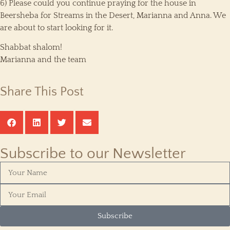
6) Please could you continue praying for the house in
Beersheba for Streams in the Desert, Marianna and Anna. We
are about to start looking for it.
Shabbat shalom!
Marianna and the team
Share This Post
Subscribe to our Newsletter
Subscribe