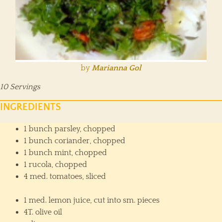
by
Marianna Gol
10 Servings
INGREDIENTS
1 bunch parsley, chopped
1 bunch coriander, chopped
1 bunch mint, chopped
1 rucola, chopped
4 med. tomatoes, sliced
1 med. lemon juice, cut into sm. pieces
4T. olive oil