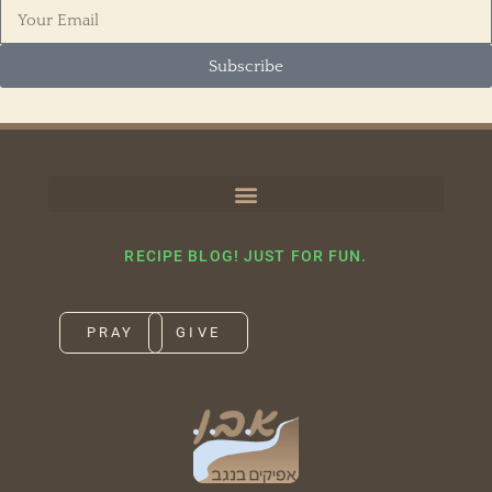
Subscribe
RECIPE BLOG! JUST FOR FUN.
PRAY
GIVE