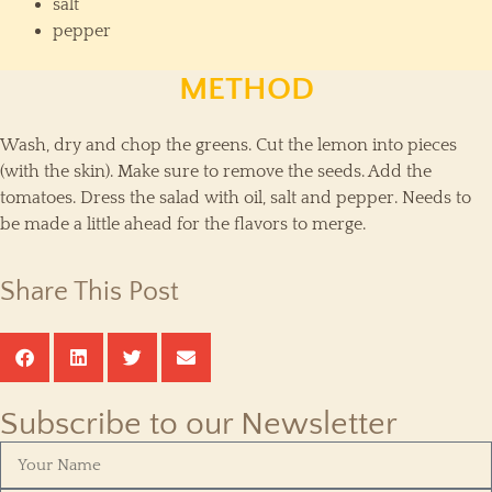
salt
pepper
METHOD
Wash, dry and chop the greens. Cut the lemon into pieces
(with the skin). Make sure to remove the seeds. Add the
tomatoes. Dress the salad with oil, salt and pepper. Needs to
be made a little ahead for the flavors to merge.
Share This Post
Subscribe to our Newsletter