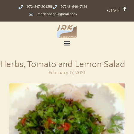
972-547-204251
972-8-646-7424
GIVE
mariannagol@gmail.com
Herbs, Tomato and Lemon Salad
February 17, 2021