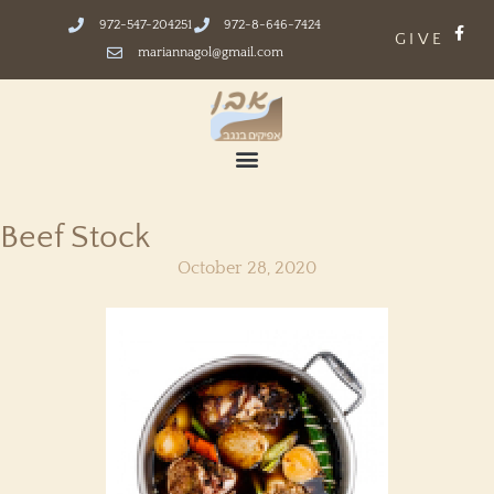
972-547-204251
972-8-646-7424
GIVE
mariannagol@gmail.com
Beef Stock
October 28, 2020