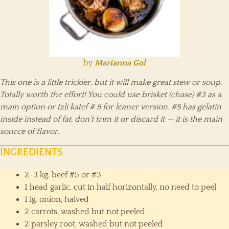
by
Marianna Gol
This one is a little trickier, but it will make great stew or soup.
Totally worth the effort! You could use brisket (chase) #3 as a
main option or tzli katef # 5 for leaner version. #5 has gelatin
inside instead of fat, don’t trim it or discard it — it is the main
source of flavor.
INGREDIENTS
2-3 kg. beef #5 or #3
1 head garlic, cut in half horizontally, no need to peel
1 lg. onion, halved
2 carrots, washed but not peeled
2 parsley root, washed but not peeled