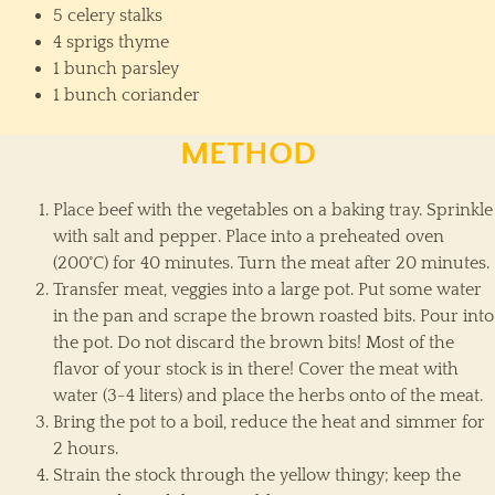
5 celery stalks
4 sprigs thyme
1 bunch parsley
1 bunch coriander
METHOD
Place beef with the vegetables on a baking tray. Sprinkle
with salt and pepper. Place into a preheated oven
(200˚C) for 40 minutes. Turn the meat after 20 minutes.
Transfer meat, veggies into a large pot. Put some water
in the pan and scrape the brown roasted bits. Pour into
the pot. Do not discard the brown bits! Most of the
flavor of your stock is in there! Cover the meat with
water (3-4 liters) and place the herbs onto of the meat.
Bring the pot to a boil, reduce the heat and simmer for
2 hours.
Strain the stock through the yellow thingy; keep the